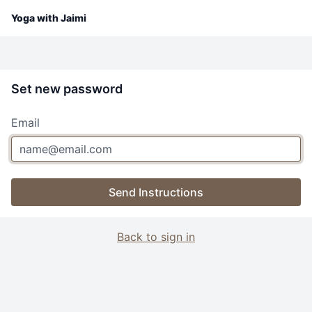
Yoga with Jaimi
Set new password
Email
Send Instructions
Back to sign in