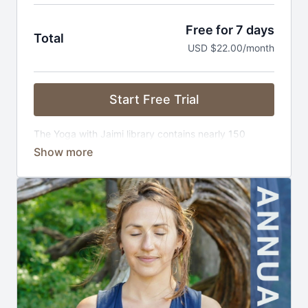
Free for 7 days
Total
USD $22.00/month
Start Free Trial
The Yoga with Jaimi library contains nearly 150
exclusive classes that are carefully curated, ad-free,
and distraction free. And we're adding new content
all the time!
Cancel Anytime. Plan automatically renews until
canceled.