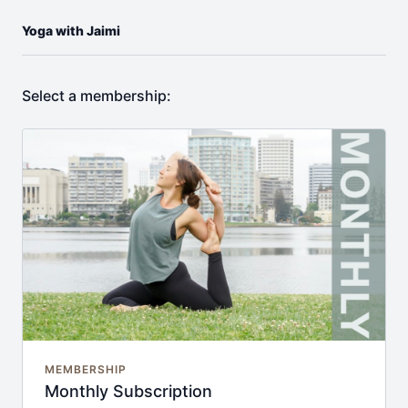
Yoga with Jaimi
Select a membership:
MEMBERSHIP
Monthly Subscription