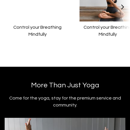
Control your Breathing
Control your Breathin
Mindfully
Mindfully
​​More Than Just Yoga
​​Come for the yoga, stay for the premium service and
community.