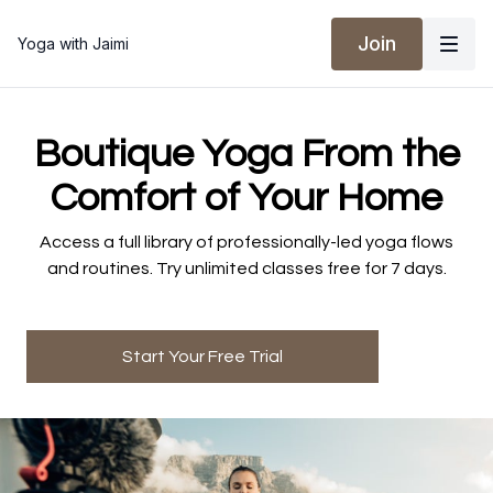
Join
Yoga with Jaimi
​​Boutique Yoga From the
Comfort of Your Home
​​Access a full library of professionally-led yoga flows
and routines. Try unlimited classes free for 7 days.
Start Your Free Trial