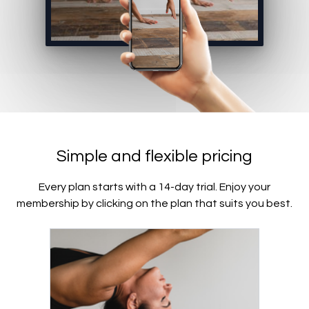
Simple and flexible pricing
Every plan starts with a 14-day trial. Enjoy your
membership by clicking on the plan that suits you best.