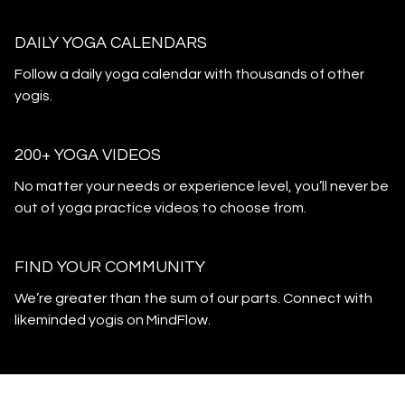
DAILY YOGA CALENDARS
​​Follow a daily yoga calendar with thousands of other
yogis.
200+ YOGA VIDEOS
​​No matter your needs or experience level, you’ll never be
out of yoga practice videos to choose from.
​​FIND YOUR COMMUNITY
​​We’re greater than the sum of our parts. Connect with
likeminded yogis on MindFlow.