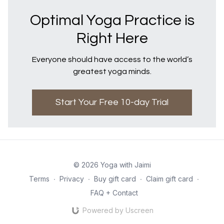
Optimal Yoga Practice is
Right Here
Everyone should have access to the world’s
greatest yoga minds.
Start Your Free 10-day Trial
© 2026 Yoga with Jaimi
Terms
∙
Privacy
∙
Buy gift card
∙
Claim gift card
∙
FAQ + Contact
Powered by Uscreen