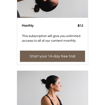
Monthly
$12
This subscription will give you unlimited
access to all of our content monthly
Start your 14-day free trial