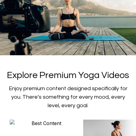
​​Explore Premium Yoga Videos
​​Enjoy premium content designed specifically for
you. There’s something for every mood, every
level, every goal.