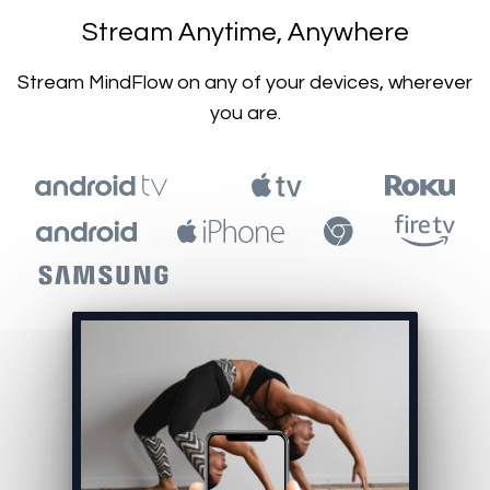
​​Stream Anytime, Anywhere
​​Stream MindFlow on any of your devices, wherever
you are.