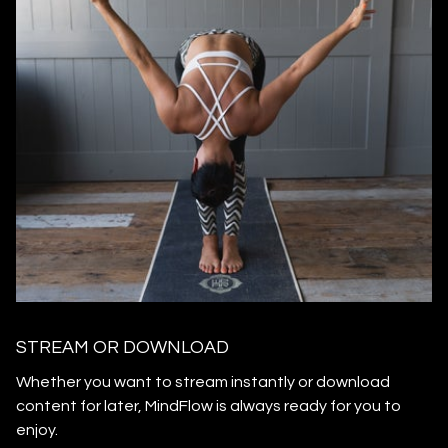
STREAM OR DOWNLOAD
​​Whether you want to stream instantly or download
content for later, MindFlow is always ready for you to
enjoy.