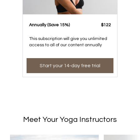
​​Annually (Save 15%)
​​$122
This subscription will give you unlimited
access to all of our content annually
Start your 14-day free trial
Meet Your Yoga Instructors