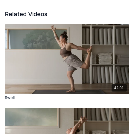
Related Videos
42:01
Swell