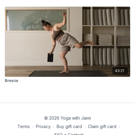
43:21
Breeze
© 2026 Yoga with Jaimi
Terms
∙
Privacy
∙
Buy gift card
∙
Claim gift card
∙
FAQ + Contact