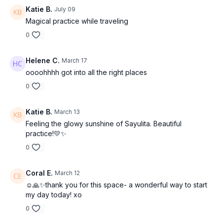
Katie B.
July 09
Magical practice while traveling
0
Helene C.
March 17
oooohhhh got into all the right places
0
Katie B.
March 13
Feeling the glowy sunshine of Sayulita. Beautiful
practice!💛✨
0
Coral E.
March 12
☺️🙏✨thank you for this space- a wonderful way to start
my day today! xo
0