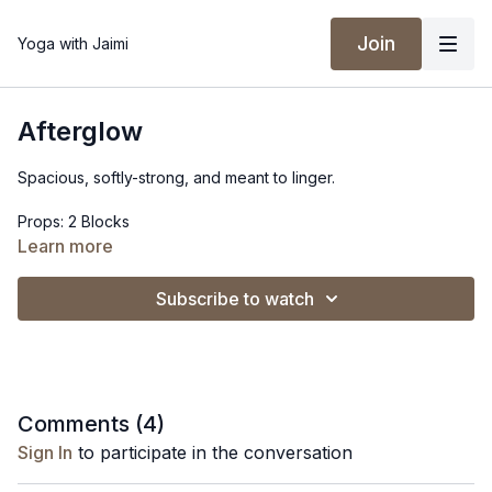
Join
Yoga with Jaimi
Afterglow
Spacious, softly-strong, and meant to linger.
Props: 2 Blocks
Learn more
Spotify Playlist
Subscribe to watch
Comments (
4
)
Sign In
to participate in the conversation