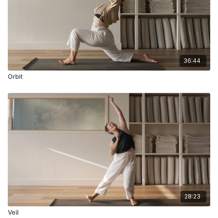
36:44
Orbit
28:23
Veil