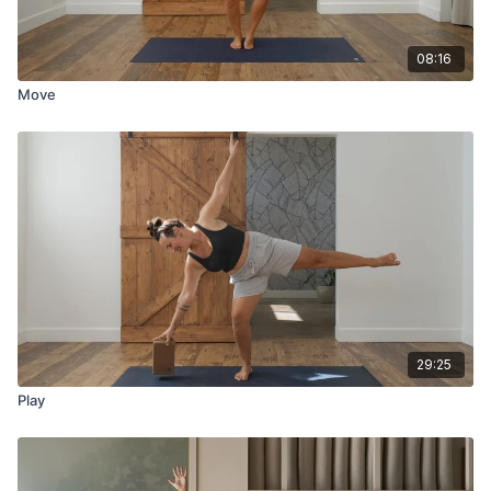
08:16
Move
29:25
Play