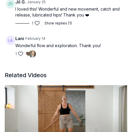
Jil G.
January 25
I loved this! Wonderful and new movement, catch and
release, lubricated hips! Thank you ❤️
1
Show replies (1)
Lani
February 14
Wonderful flow and exploration. Thank you!
1
Related Videos