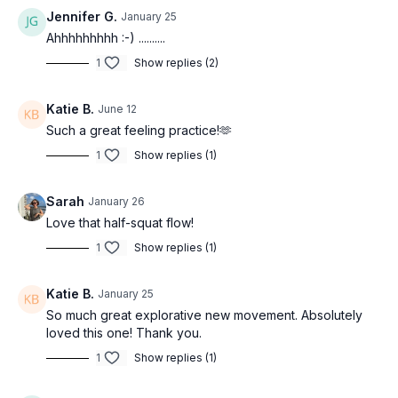
Jennifer G.
January 25
Ahhhhhhhhh :-) ..........
1
Show replies (2)
Katie B.
June 12
Such a great feeling practice!🫶
1
Show replies (1)
Sarah
January 26
Love that half-squat flow!
1
Show replies (1)
Katie B.
January 25
So much great explorative new movement. Absolutely
loved this one! Thank you.
1
Show replies (1)