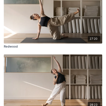
27:20
Redwood
28:23