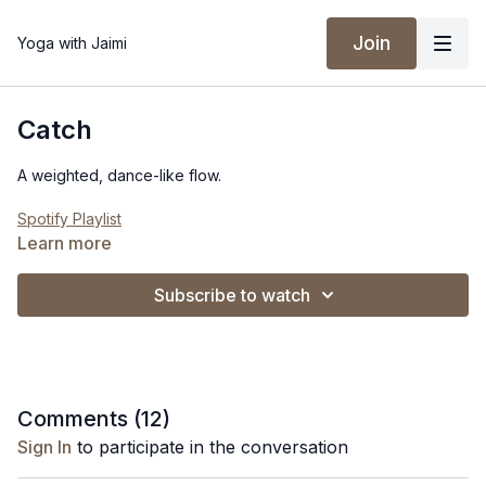
Join
Yoga with Jaimi
Catch
A weighted, dance-like flow.
Spotify Playlist
Learn more
Subscribe to watch
Comments (
12
)
Sign In
to participate in the conversation