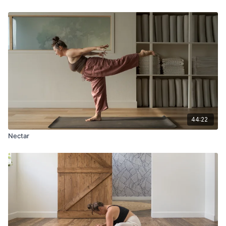
44:22
Nectar