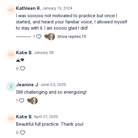
Kathleen R.
January 13, 2024
I was sooooo not motivated to practice but once I
started, and heard your familiar voice, I allowed myself
to stay with it. I am soooo glad I did!
1
Show replies (1)
Katie B.
January 28
🌋🧡
0
Jeanine J.
June 03, 2025
Still challenging and so energizing!
1
Katie B.
April 27, 2025
Beautiful full practice. Thank you!
0