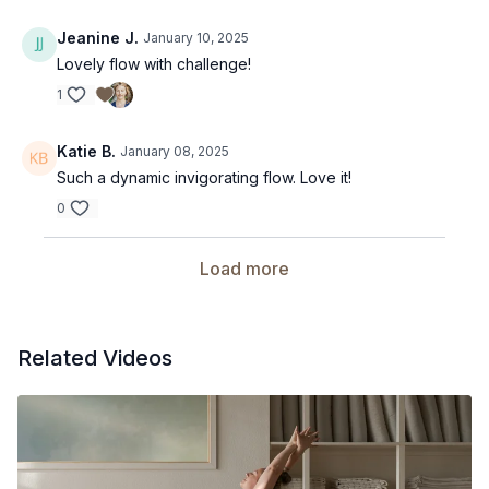
Jeanine J.
January 10, 2025
Lovely flow with challenge!
1
Katie B.
January 08, 2025
Such a dynamic invigorating flow. Love it!
0
Load more
Related Videos