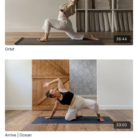
36:44
Orbit
33:00
Arrive | Ocean