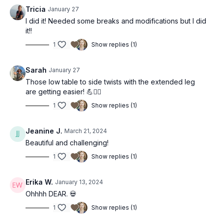
Tricia
January 27
I did it! Needed some breaks and modifications but I did
it!!
1
Show replies (1)
Sarah
January 27
Those low table to side twists with the extended leg
are getting easier! 💪❤️‍🔥
1
Show replies (1)
Jeanine J.
March 21, 2024
Beautiful and challenging!
1
Show replies (1)
Erika W.
January 13, 2024
Ohhhh DEAR. 💀
1
Show replies (1)