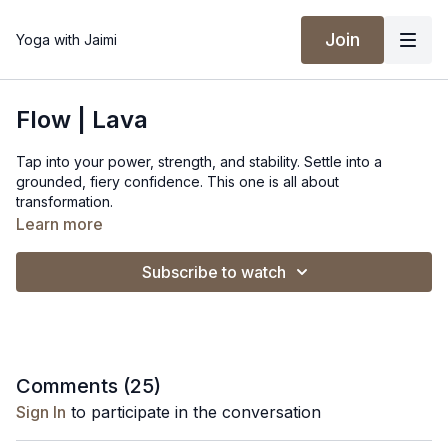
Join
Yoga with Jaimi
Flow | Lava
Tap into your power, strength, and stability. Settle into a
grounded, fiery confidence. This one is all about
transformation.
Learn more
Spotify Playlist
Subscribe to watch
Comments (
25
)
Sign In
to participate in the conversation