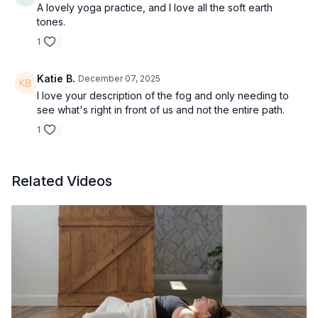
A lovely yoga practice, and I love all the soft earth
tones.
1
Katie B.
December 07, 2025
I love your description of the fog and only needing to
see what's right in front of us and not the entire path.
1
Related Videos