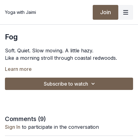
Join
Yoga with Jaimi
Fog
Soft. Quiet. Slow moving. A little hazy.
Like a morning stroll through coastal redwoods.
Spotify Playlist
Learn more
Subscribe to watch
Comments (
9
)
Sign In
to participate in the conversation