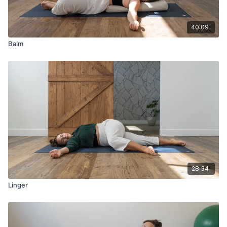
40:09
Balm
28:34
Linger