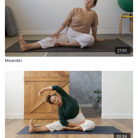
21:00
Meander
30:34