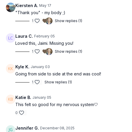
Kiersten A.
May 17
"Thank you" - my body ;)
1
Show replies (1)
Laura C.
February 05
Loved this, Jaimi. Missing you!
1
Show replies (1)
Kyle K.
January 03
Going from side to side at the end was cool!
1
Show replies (1)
Katie B.
January 05
This felt so good for my nervous system🤍
0
Jennifer G.
December 08, 2025