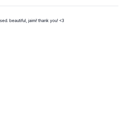
ed. beautiful, jaimi! thank you! <3