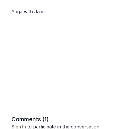
Yoga with Jaimi
Comments (
1
)
Sign In
to participate in the conversation