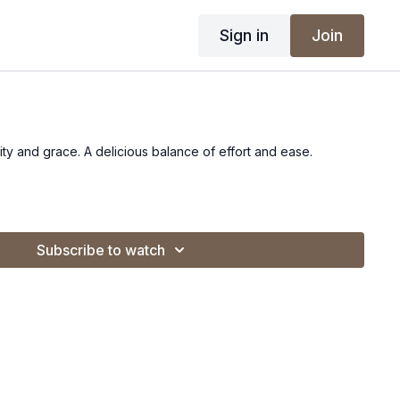
Sign in
Join
lity and grace. A delicious balance of effort and ease.
Subscribe to watch