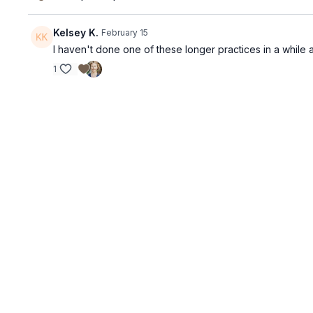
Kelsey K.
February 15
I haven't done one of these longer practices in a while a
1