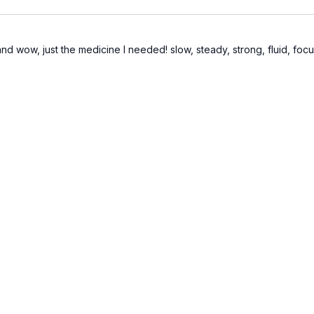
nd wow, just the medicine I needed! slow, steady, strong, fluid, focus