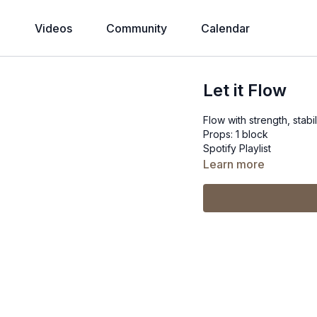
Videos
Community
Calendar
Let it Flow
Flow with strength, stabi
Props: 1 block
Spotify Playlist
Learn more