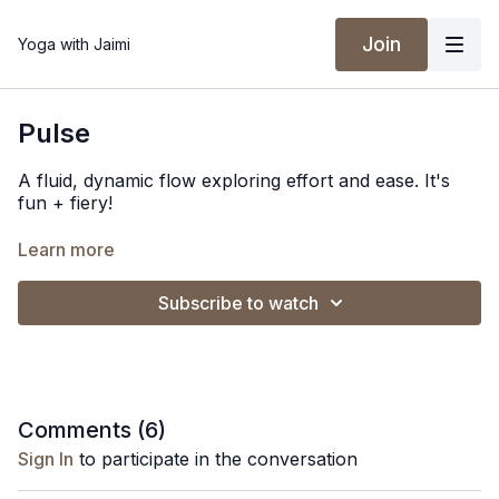
Join
Yoga with Jaimi
Pulse
A fluid, dynamic flow exploring effort and ease. It's
fun + fiery!
Spotify Playlist
Learn more
Subscribe to watch
Comments (
6
)
Sign In
to participate in the conversation