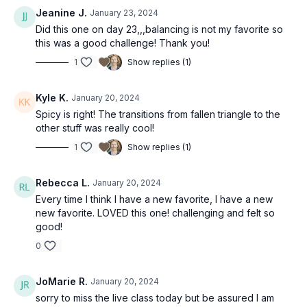
Jeanine J.
January 23, 2024
Did this one on day 23,,,balancing is not my favorite so
this was a good challenge! Thank you!
1
Show replies (1)
Kyle K.
January 20, 2024
Spicy is right! The transitions from fallen triangle to the
other stuff was really cool!
1
Show replies (1)
Rebecca L.
January 20, 2024
Every time I think I have a new favorite, I have a new
new favorite. LOVED this one! challenging and felt so
good!
0
JoMarie R.
January 20, 2024
sorry to miss the live class today but be assured I am