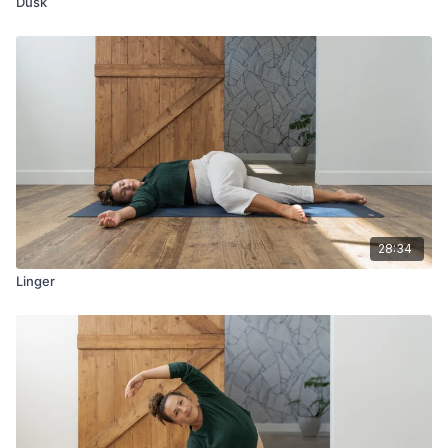
Dusk
28:34
Linger