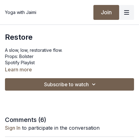
Join
Yoga with Jaimi
Restore
A slow, low, restorative flow.
Props: Bolster
Spotify Playlist
Learn more
Subscribe to watch
Comments (
6
)
Sign In
to participate in the conversation