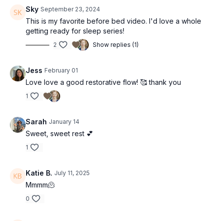
Sky
September 23, 2024
This is my favorite before bed video. I'd love a whole
getting ready for sleep series!
2
Show replies (1)
Jess
February 01
Love love a good restorative flow! 🥰 thank you
1
Sarah
January 14
Sweet, sweet rest 💕
1
Katie B.
July 11, 2025
Mmmm🫠
0