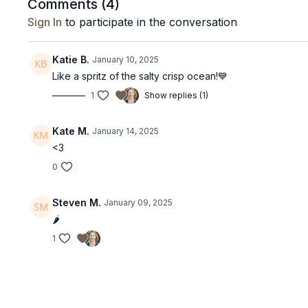
Comments (
4
)
Sign In
to participate in the conversation
Katie B.
January 10, 2025
Like a spritz of the salty crisp ocean!💙
1
Show replies (1)
Kate M.
January 14, 2025
<3
0
Steven M.
January 09, 2025
🌶️
1