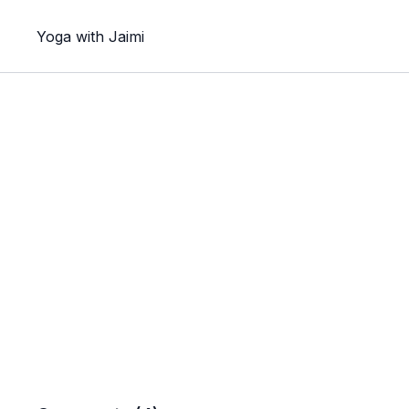
Yoga with Jaimi