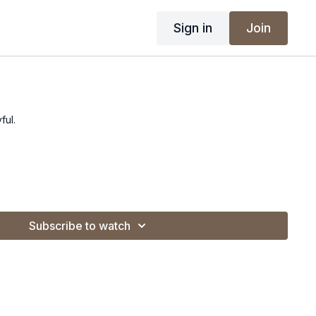
Sign in
Join
ful.
Subscribe to watch