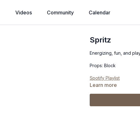
Videos
Community
Calendar
Spritz
Energizing, fun, and play
Props: Block
Spotify Playlist
Learn more