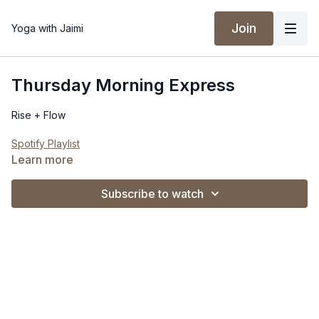
Join
Yoga with Jaimi
Thursday Morning Express
Rise + Flow
Spotify Playlist
Learn more
Subscribe to watch