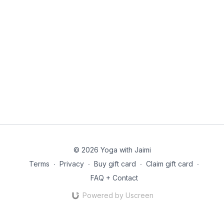
© 2026 Yoga with Jaimi
Terms
∙
Privacy
∙
Buy gift card
∙
Claim gift card
∙
FAQ + Contact
Powered by Uscreen