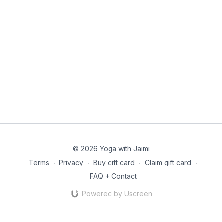
© 2026 Yoga with Jaimi
Terms
∙
Privacy
∙
Buy gift card
∙
Claim gift card
∙
FAQ + Contact
Powered by Uscreen