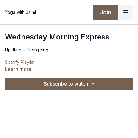
Join
Yoga with Jaimi
Wednesday Morning Express
Uplifting + Energizing
Spotify Playlist
Learn more
Subscribe to watch