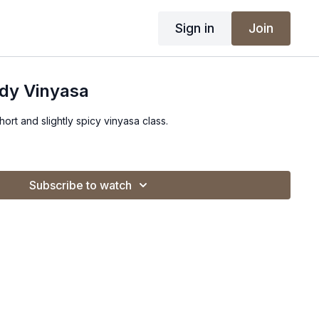
Sign in
Join
ady Vinyasa
short and slightly spicy vinyasa class.
Subscribe to watch