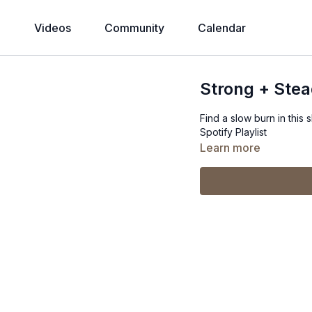
Videos
Community
Calendar
Strong + Ste
Find a slow burn in this 
Spotify Playlist
Learn more