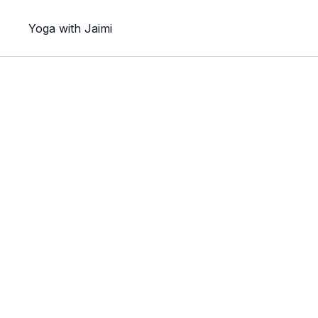
Yoga with Jaimi