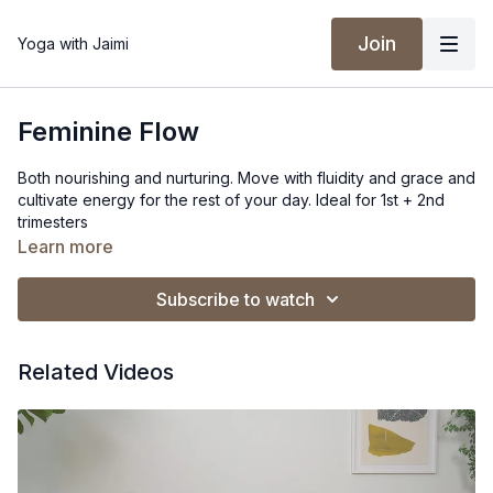
Join
Yoga with Jaimi
Feminine Flow
Both nourishing and nurturing. Move with fluidity and grace and
cultivate energy for the rest of your day. Ideal for 1st + 2nd
trimesters
Learn more
Props: Bolster + Block
Subscribe to watch
Spotify Playlist
Related Videos