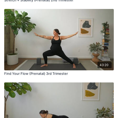
43:20
Find Your Flow (Prenatal) 3rd Trimester