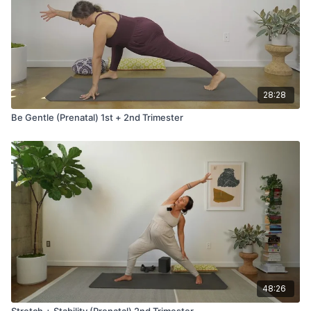
28:28
Be Gentle (Prenatal) 1st + 2nd Trimester
48:26
Stretch + Stability (Prenatal) 2nd Trimester